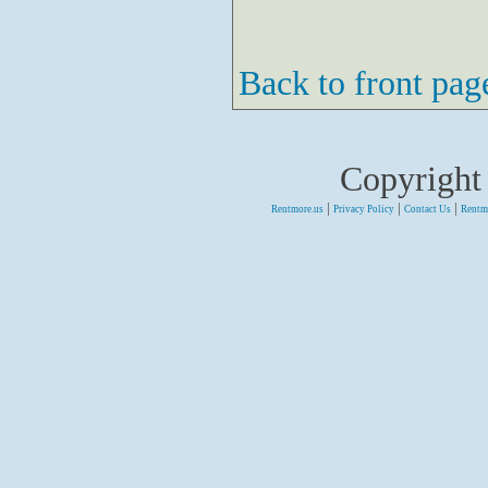
Back to front pag
Copyright
|
|
|
Rentmore.us
Privacy Policy
Contact Us
Rentm