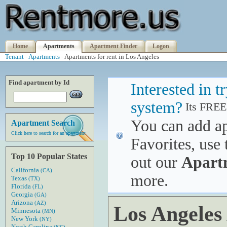
Home
Apartments
Apartment Finder
Logon
Tenant
-
Apartments
- Apartments for rent in Los Angeles
Find apartment by Id
Interested in 
system?
Its FREE
You can add a
Apartment Search
Click here to search for an apartment
Favorites, use 
Top 10 Popular States
out our
Apart
California
(CA)
more.
Texas
(TX)
Florida
(FL)
Georgia
(GA)
Arizona
(AZ)
Los Angeles
Minnesota
(MN)
New York
(NY)
North Carolina