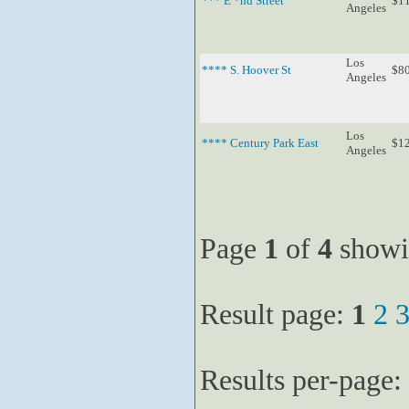
*** E *nd Street
$1
Angeles
Los
**** S. Hoover St
$8
Angeles
Los
**** Century Park East
$1
Angeles
Page
1
of
4
showi
Result page:
1
2
Results per-page: