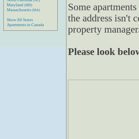
(NC)
Some apartments 
Maryland
(MD)
Massachusetts
(MA)
the address isn't c
Show All States
Apartments in Canada
property manager
Please look below