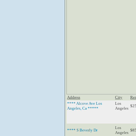
Address
City
Re
**** Alcove Ave Los
Los
$2
Angeles, Ca *****
Angeles
Los
**** S Beverly Dr
$8
Angeles