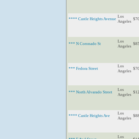
Los
**** Castle Heights Avenue
$7
Angeles
Los
*** N Coronado St
$8
Angeles
Los
*** Fedora Street
$7
Angeles
Los
*** North Alvarado Street
$1
Angeles
Los
**** Castle Heights Ave
$8
Angeles
Los