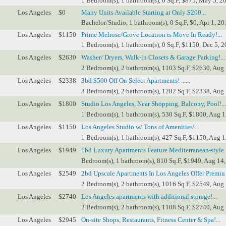
1 Bedroom(s), 1 bathroom(s), 0 Sq.F, $875, May 5, 2
Los Angeles
$0
Many Units Available Starting at Only $200...
Bachelor/Studio, 1 bathroom(s), 0 Sq.F, $0, Apr 1, 20
Los Angeles
$1150
Prime Melrose/Grove Location is Move In Ready!...
1 Bedroom(s), 1 bathroom(s), 0 Sq.F, $1150, Dec 5, 2
Los Angeles
$2630
Washer/ Dryers, Walk-in Closets & Garage Parking!...
2 Bedroom(s), 2 bathroom(s), 1103 Sq.F, $2630, Aug 
Los Angeles
$2338
3bd $500 Off On Select Apartments! ......
3 Bedroom(s), 2 bathroom(s), 1282 Sq.F, $2338, Aug 
Los Angeles
$1800
Studio Los Angeles, Near Shopping, Balcony, Pool!...
1 Bedroom(s), 1 bathroom(s), 530 Sq.F, $1800, Aug 1
Los Angeles
$1150
Los Angeles Studio w/ Tons of Amenities!...
1 Bedroom(s), 1 bathroom(s), 427 Sq.F, $1150, Aug 1
Los Angeles
$1949
1bd Luxury Apartments Feature Mediterranean-style ..
Bedroom(s), 1 bathroom(s), 810 Sq.F, $1949, Aug 14,
Los Angeles
$2549
2bd Upscale Apartments In Los Angeles Offer Premiu ..
2 Bedroom(s), 2 bathroom(s), 1016 Sq.F, $2549, Aug 
Los Angeles
$2740
Los Angeles apartments with additional storage!...
2 Bedroom(s), 2 bathroom(s), 1108 Sq.F, $2740, Aug 
Los Angeles
$2945
On-site Shops, Restaurants, Fitness Center & Spa!...