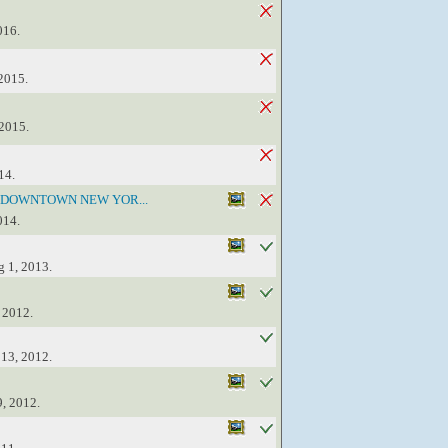
016.
 2015.
 2015.
14.
 DOWNTOWN NEW YOR...
014.
g 1, 2013.
 2012.
 13, 2012.
9, 2012.