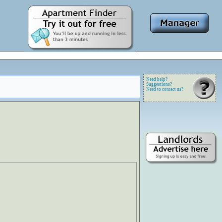
Need help?
Suggestions?
Need to contact us?