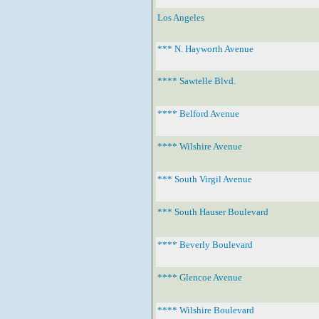
Los Angeles
*** N. Hayworth Avenue
**** Sawtelle Blvd.
**** Belford Avenue
**** Wilshire Avenue
*** South Virgil Avenue
*** South Hauser Boulevard
**** Beverly Boulevard
**** Glencoe Avenue
**** Wilshire Boulevard