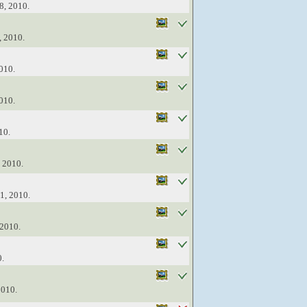
8, 2010.
, 2010.
010.
010.
10.
, 2010.
1, 2010.
 2010.
0.
2010.