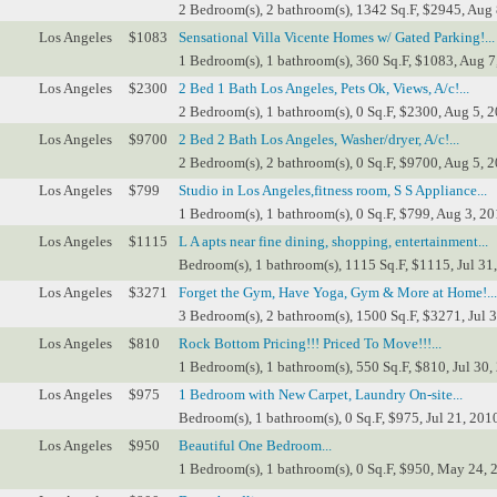
2 Bedroom(s), 2 bathroom(s), 1342 Sq.F, $2945, Aug 
Los Angeles
$1083
Sensational Villa Vicente Homes w/ Gated Parking!...
1 Bedroom(s), 1 bathroom(s), 360 Sq.F, $1083, Aug 7
Los Angeles
$2300
2 Bed 1 Bath Los Angeles, Pets Ok, Views, A/c!...
2 Bedroom(s), 1 bathroom(s), 0 Sq.F, $2300, Aug 5, 2
Los Angeles
$9700
2 Bed 2 Bath Los Angeles, Washer/dryer, A/c!...
2 Bedroom(s), 2 bathroom(s), 0 Sq.F, $9700, Aug 5, 2
Los Angeles
$799
Studio in Los Angeles,fitness room, S S Appliance...
1 Bedroom(s), 1 bathroom(s), 0 Sq.F, $799, Aug 3, 20
Los Angeles
$1115
L A apts near fine dining, shopping, entertainment...
Bedroom(s), 1 bathroom(s), 1115 Sq.F, $1115, Jul 31
Los Angeles
$3271
Forget the Gym, Have Yoga, Gym & More at Home!...
3 Bedroom(s), 2 bathroom(s), 1500 Sq.F, $3271, Jul 3
Los Angeles
$810
Rock Bottom Pricing!!! Priced To Move!!!...
1 Bedroom(s), 1 bathroom(s), 550 Sq.F, $810, Jul 30,
Los Angeles
$975
1 Bedroom with New Carpet, Laundry On-site...
Bedroom(s), 1 bathroom(s), 0 Sq.F, $975, Jul 21, 201
Los Angeles
$950
Beautiful One Bedroom...
1 Bedroom(s), 1 bathroom(s), 0 Sq.F, $950, May 24, 