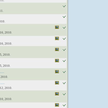
011.
11.
010.
16, 2010.
16, 2010.
5, 2010.
5, 2010.
....
 2010.
....
12, 2010.
10, 2010.