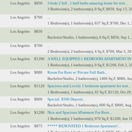
Los Angeles
$850
3 beds 2 full , 1 half baths amazing home for rent...
3 Bedroom(s), 2 bathroom(s), 0 Sq.F, $850, Sep 15, 2
Los Angeles
$700
...
1 Bedroom(s), 1 bathroom(s), 637 Sq.F, $700, Dec 1,
Los Angeles
$850
...
Bachelor/Studio, 1 bathroom(s), 0 Sq.F, $850, Sep 1,
Los Angeles
$700
...
2 Bedroom(s), 2 bathroom(s), 4 Sq.F, $700, Mar 3, 20
Los Angeles
$1200
A WELL EQUIPPED 1 BEDROOM APARTMENT IN
1 Bedroom(s), 1 bathroom(s), 0 Sq.F, $1200, Feb 2, 2
Los Angeles
$880
Room For Rent w/ Private Full Bath...
Bachelor/Studio, 2 bathroom(s), 1400 Sq.F, $880, Au
Los Angeles
$1120
Spacious and Lovely 1 bedroom apartment for rent...
1 Bedroom(s), 1 bathroom(s), 92 Sq.F, $1120, Oct 29,
Los Angeles
$800
Special: $500 Deposit...
Bachelor/Studio, 1 bathroom(s), 600 Sq.F, $800, Aug
Los Angeles
$1200
Nice and Spacious APartment For Rent...
1 Bedroom(s), 1 bathroom(s), 970 Sq.F, $1200, Jun 1
Los Angeles
$875
***** RENOVATED 1 Bedroom Apartment!...