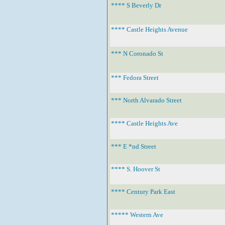
**** S Beverly Dr
**** Castle Heights Avenue
*** N Coronado St
*** Fedora Street
*** North Alvarado Street
**** Castle Heights Ave
*** E *nd Street
**** S. Hoover St
**** Century Park East
***** Western Ave