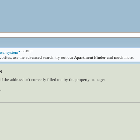
Its FREE!
user system?
orites, use the advanced search, try out our
Apartment Finder
and much more.
s
 the address isn't correctly filled out by the property manager.
.