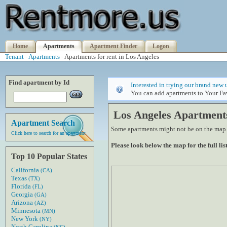
Home
Apartments
Apartment Finder
Logon
Tenant
-
Apartments
- Apartments for rent in Los Angeles
Find apartment by Id
Interested in trying our brand new 
You can add apartments to Your Fav
Los Angeles Apartment
Apartment Search
Some apartments might not be on the map if
Click here to search for an apartment
Please look below the map for the full list
Top 10 Popular States
California
(CA)
Texas
(TX)
Florida
(FL)
Georgia
(GA)
Arizona
(AZ)
Minnesota
(MN)
New York
(NY)
North Carolina