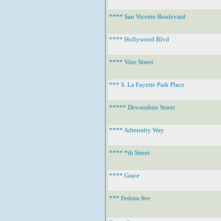
**** San Vicente Boulevard
**** Hollywood Blvd
**** Vine Street
*** S. La Fayette Park Place
***** Devonshire Street
**** Admiralty Way
**** *th Street
**** Grace
*** Fedora Ave