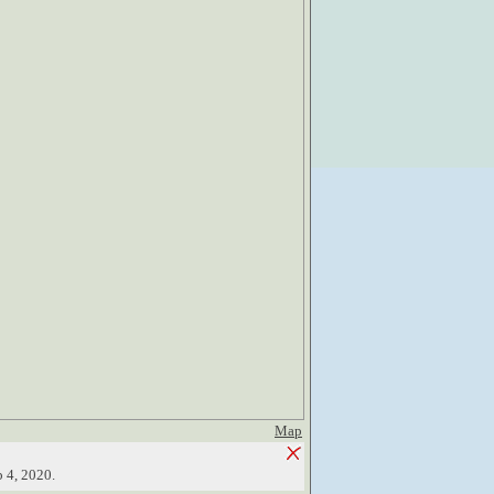
Map
b 4, 2020.