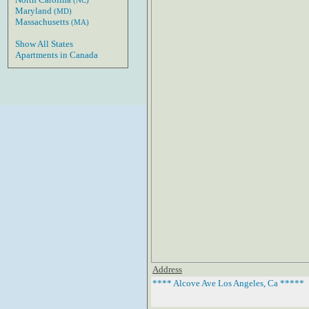
(NC)
Maryland
(MD)
Massachusetts
(MA)
Show All States
Apartments in Canada
Address
**** Alcove Ave Los Angeles, Ca *****