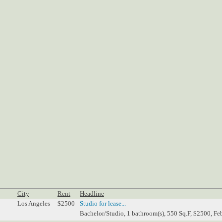
City
Rent
Headline
Los Angeles
$2500
Studio for lease...
Bachelor/Studio, 1 bathroom(s), 550 Sq.F, $2500, Fe