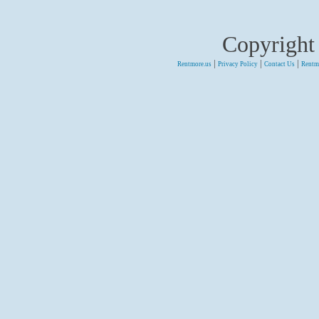
Copyright
|
|
|
Rentmore.us
Privacy Policy
Contact Us
Rentm