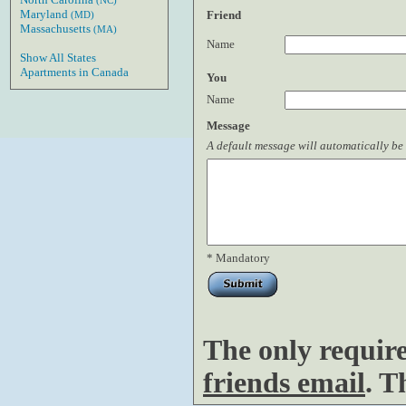
(NC)
Maryland
Friend
(MD)
Massachusetts
(MA)
Name
Show All States
Apartments in Canada
You
Name
Message
A default message will automatically be 
* Mandatory
The only requir
friends email
. T