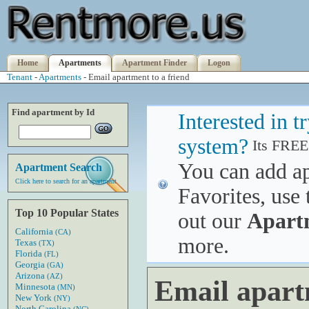
Home
Apartments
Apartment Finder
Logon
Tenant
-
Apartments
- Email apartment to a friend
Find apartment by Id
Interested in 
system?
Its FREE
You can add a
Apartment Search
Click here to search for an apartment
Favorites, use 
Top 10 Popular States
out our
Apart
California
(CA)
more.
Texas
(TX)
Florida
(FL)
Georgia
(GA)
Arizona
(AZ)
Email apart
Minnesota
(MN)
New York
(NY)
North Carolina