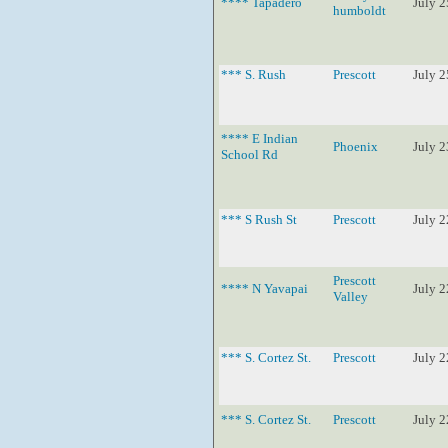
**** Tapadero
July 2
humboldt
*** S. Rush
Prescott
July 2
**** E Indian
Phoenix
July 2
School Rd
*** S Rush St
Prescott
July 2
Prescott
**** N Yavapai
July 2
Valley
*** S. Cortez St.
Prescott
July 2
*** S. Cortez St.
Prescott
July 2