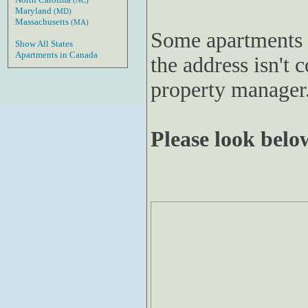
(NC)
Maryland
(MD)
Massachusetts
(MA)
Some apartments 
Show All States
Apartments in Canada
the address isn't c
property manager
Please look below