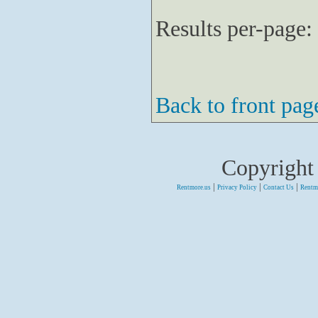
Results per-page:
Back to front pag
Copyright
|
|
|
Rentmore.us
Privacy Policy
Contact Us
Rentm