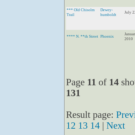
*** Old Chisolm
Dewey-
July 2
Trail
humboldt
Januar
**** N. **th Street
Phoenix
2010
Page
11
of
14
sho
131
Result page:
Prev
12
13
14
|
Next