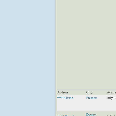
Address
City
Availa
*** S Rush
Prescott
July 2
Dewey-