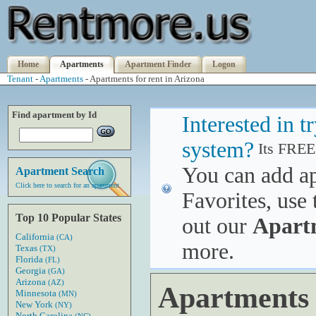
Home
Apartments
Apartment Finder
Logon
Tenant
-
Apartments
- Apartments for rent in Arizona
Find apartment by Id
Interested in 
system?
Its FREE
You can add a
Apartment Search
Click here to search for an apartment
Favorites, use 
Top 10 Popular States
out our
Apart
California
(CA)
more.
Texas
(TX)
Florida
(FL)
Georgia
(GA)
Arizona
(AZ)
Apartments 
Minnesota
(MN)
New York
(NY)
North Carolina