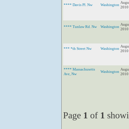
Augus
**** Davis Pl. Nw
Washington
2010
Augus
**** Tunlaw Rd. Nw
Washington
2010
Augus
*** *th Street Nw
Washington
2010
**** Massachusetts
Augus
Washington
Ave, Nw
2010
Page
1
of
1
showi