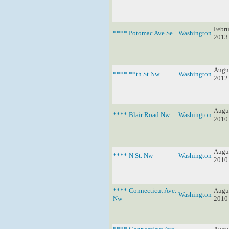
Febru
**** Potomac Ave Se
Washington
2013
Augus
**** **th St Nw
Washington
2012
Augus
**** Blair Road Nw
Washington
2010
Augus
**** N St. Nw
Washington
2010
**** Connecticut Ave.
Augus
Washington
Nw
2010