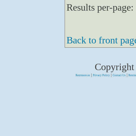
Results per-page:
Back to front pag
Copyright
|
|
|
Rentmore.us
Privacy Policy
Contact Us
Rentm