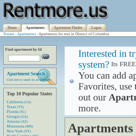
Home
Apartments
Apartment Finder
Logon
Tenant
-
Apartments
- Apartments for rent in District of Columbia
Find apartment by Id
Interested in 
system?
Its FREE
You can add a
Apartment Search
Click here to search for an apartment
Favorites, use 
Top 10 Popular States
out our
Apart
California
(CA)
more.
Texas
(TX)
Florida
(FL)
Georgia
(GA)
Arizona
(AZ)
Apartments f
Minnesota
(MN)
New York
(NY)
North Carolina