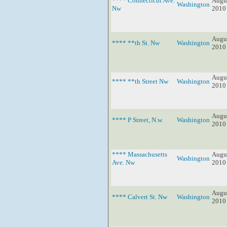
**** Connecticut Ave.
Augus
Washington
Nw
2010
Augus
**** **th St. Nw
Washington
2010
Augus
**** **th Street Nw
Washington
2010
Augus
**** P Street, N.w.
Washington
2010
**** Massachusetts
Augus
Washington
Ave. Nw
2010
Augus
**** Calvert St. Nw
Washington
2010