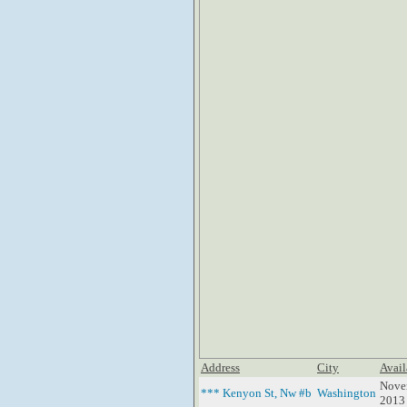
Address
City
Avail
Nove
*** Kenyon St, Nw #b
Washington
2013