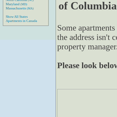
(NC)
of Columbia
Maryland
(MD)
Massachusetts
(MA)
Show All States
Apartments in Canada
Some apartments 
the address isn't c
property manager
Please look below