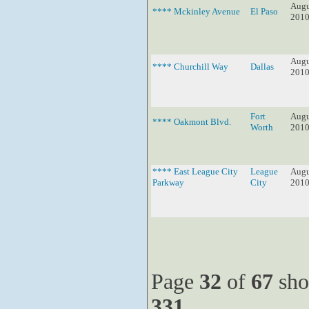
Augu
**** Mckinley Avenue
El Paso
201
Augu
**** Churchill Way
Dallas
201
Fort
Augu
**** Oakmont Blvd.
Worth
201
**** East League City
League
Augu
Parkway
City
201
Page
32
of
67
sho
331