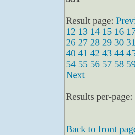
Result page:
Prev
12
13
14
15
16
1
26
27
28
29
30
3
40
41
42
43
44
4
54
55
56
57
58
5
Next
Results per-page:
Back to front pag