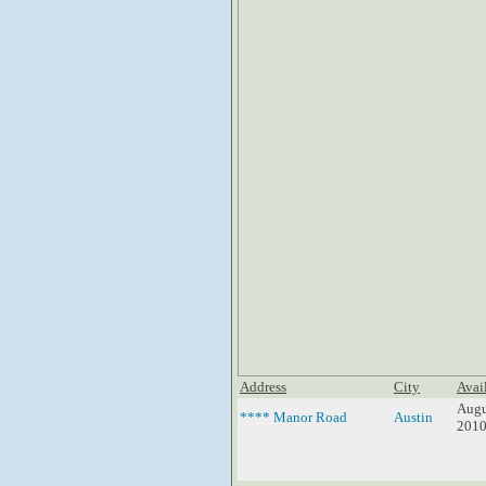
Address
City
Avai
Augu
**** Manor Road
Austin
201