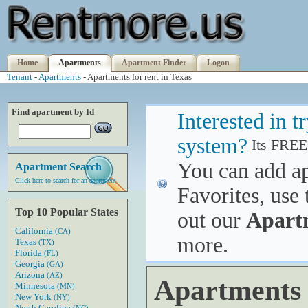
Home
Apartments
Apartment Finder
Logon
Tenant
-
Apartments
- Apartments for rent in Texas
Find apartment by Id
Interested in 
system?
Its FREE
You can add a
Apartment Search
Click here to search for an apartment
Favorites, use 
Top 10 Popular States
out our
Apart
California
(CA)
more.
Texas
(TX)
Florida
(FL)
Georgia
(GA)
Arizona
(AZ)
Apartments f
Minnesota
(MN)
New York
(NY)
North Carolina