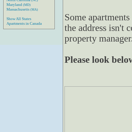
(NC)
Maryland
(MD)
Massachusetts
(MA)
Some apartments 
Show All States
Apartments in Canada
the address isn't c
property manager
Please look below