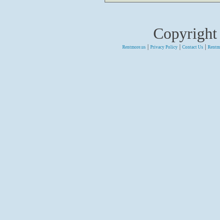
Copyright
|
|
|
Rentmore.us
Privacy Policy
Contact Us
Rentm