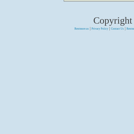
Copyright
|
|
|
Rentmore.us
Privacy Policy
Contact Us
Rentm