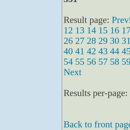
Result page:
Prev
12
13
14
15
16
1
26
27
28
29
30
3
40
41
42
43
44
4
54
55
56
57
58
5
Next
Results per-page:
Back to front pag