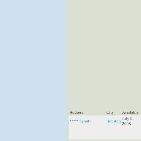
Address
City
Available
July 9,
**** Synott
Houston
2008