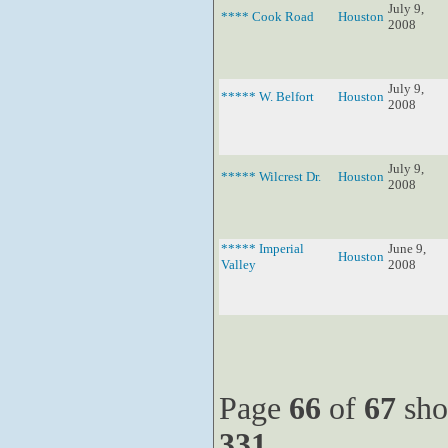
July 9,
**** Cook Road
Houston
2008
July 9,
***** W. Belfort
Houston
2008
July 9,
***** Wilcrest Dr.
Houston
2008
***** Imperial
June 9,
Houston
Valley
2008
Page
66
of
67
sho
331