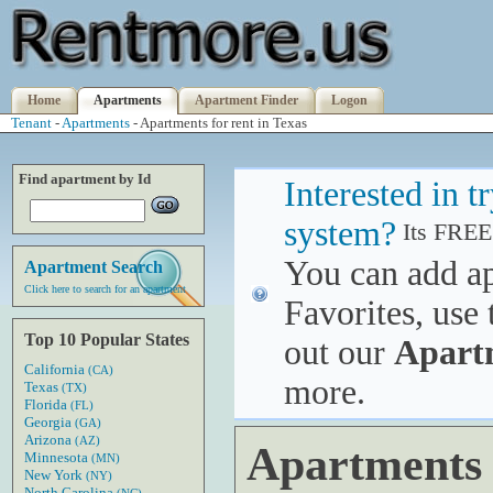
Home
Apartments
Apartment Finder
Logon
Tenant
-
Apartments
- Apartments for rent in Texas
Find apartment by Id
Interested in 
system?
Its FREE
You can add a
Apartment Search
Click here to search for an apartment
Favorites, use 
Top 10 Popular States
out our
Apart
California
(CA)
more.
Texas
(TX)
Florida
(FL)
Georgia
(GA)
Arizona
(AZ)
Apartments f
Minnesota
(MN)
New York
(NY)
North Carolina