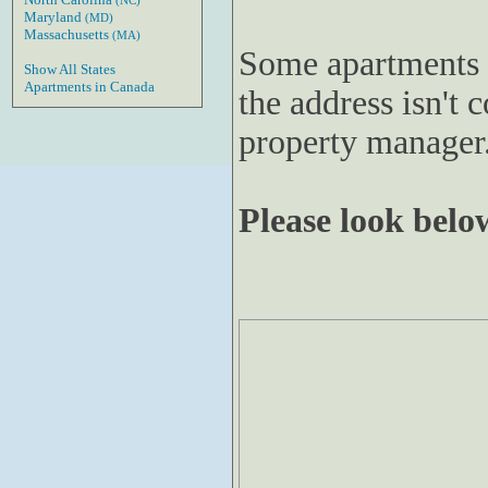
(NC)
Maryland
(MD)
Massachusetts
(MA)
Some apartments 
Show All States
Apartments in Canada
the address isn't c
property manager
Please look below