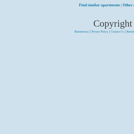
Find similar apartments
|
Other 
Copyright
|
|
|
Rentmore.us
Privacy Policy
Contact Us
Rentm