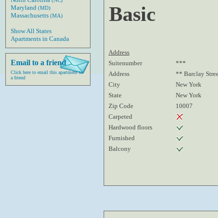
(NC)
Basic
Maryland
(MD)
Massachusetts
(MA)
Show All States
Apartments in Canada
Address
Email to a friend
Suitenumber
***
Click here to email this apartment to
Address
** Barclay Stre
a friend
City
New York
State
New York
Zip Code
10007
Carpeted
Hardwood floors
Furnished
Balcony