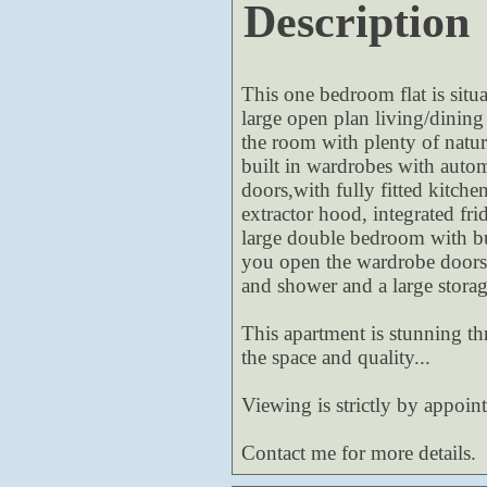
Description
This one bedroom flat is situ
large open plan living/dining
the room with plenty of natur
built in wardrobes with auto
doors,with fully fitted kitche
extractor hood, integrated fri
large double bedroom with bu
you open the wardrobe doors.
and shower and a large stora
This apartment is stunning th
the space and quality...
Viewing is strictly by appoin
Contact me for more details.