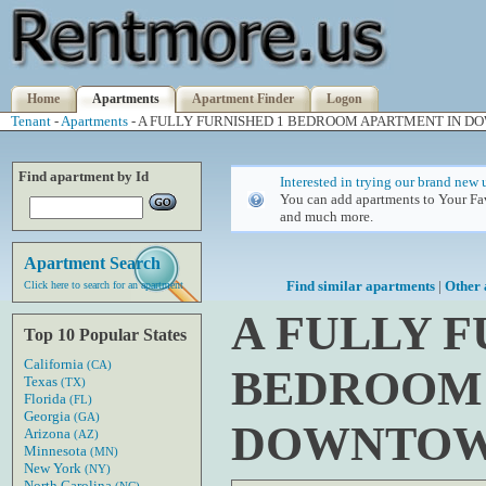
Home
Apartments
Apartment Finder
Logon
Tenant
-
Apartments
- A FULLY FURNISHED 1 BEDROOM APARTMENT IN 
Find apartment by Id
Interested in trying our brand new 
You can add apartments to Your Fav
and much more.
Apartment Search
Find similar apartments
|
Other 
Click here to search for an apartment
A FULLY F
Top 10 Popular States
California
(CA)
BEDROOM 
Texas
(TX)
Florida
(FL)
Georgia
(GA)
DOWNTOW
Arizona
(AZ)
Minnesota
(MN)
New York
(NY)
North Carolina