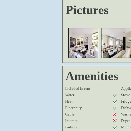
Pictures
Amenities
Included in rent
Applia
Water
Stove
Heat
Fridg
Electricity
Dishw
Cable
Washe
Internet
Dryer
Parking
Micro