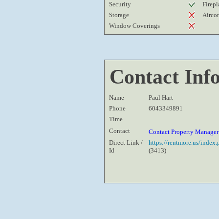
Security
Firepl
Storage
Airco
Window Coverings
Contact Inf
Name
Paul Hart
Phone
6043349891
Time
Contact
Contact Property Manage
Direct Link /
https://rentmore.us/inde
Id
(3413)