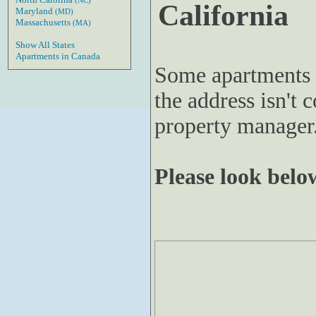
(NC)
California
Maryland
(MD)
Massachusetts
(MA)
Show All States
Apartments in Canada
Some apartments 
the address isn't c
property manager
Please look below