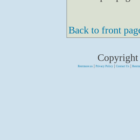
Back to front pag
Copyright
|
|
|
Rentmore.us
Privacy Policy
Contact Us
Rentm