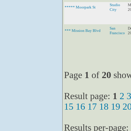
Studio
M
***** Moorpark St
City
2
San
D
*** Mission Bay Blvd
Francisco
2
Page
1
of
20
show
Result page:
1
2
15
16
17
18
19
2
Results per-page: