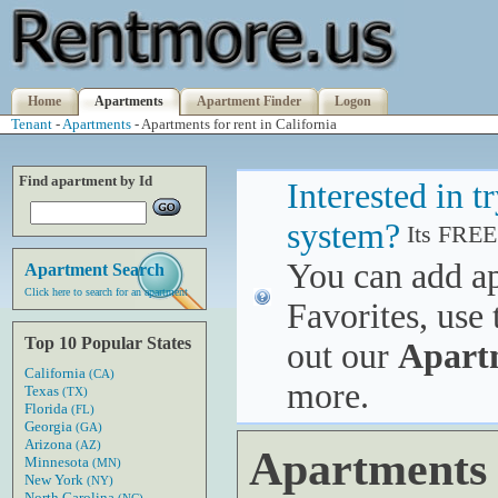
Home
Apartments
Apartment Finder
Logon
Tenant
-
Apartments
- Apartments for rent in California
Find apartment by Id
Interested in 
system?
Its FREE
You can add a
Apartment Search
Click here to search for an apartment
Favorites, use 
Top 10 Popular States
out our
Apart
California
(CA)
more.
Texas
(TX)
Florida
(FL)
Georgia
(GA)
Arizona
(AZ)
Apartments f
Minnesota
(MN)
New York
(NY)
North Carolina