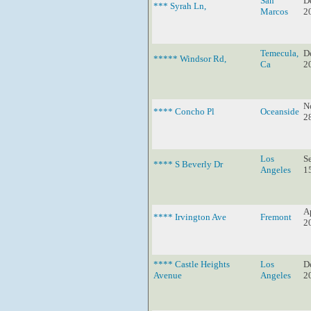
San
D
*** Syrah Ln,
Marcos
2
Temecula,
D
***** Windsor Rd,
Ca
2
N
**** Concho Pl
Oceanside
2
Los
S
**** S Beverly Dr
Angeles
1
Ap
**** Irvington Ave
Fremont
2
**** Castle Heights
Los
D
Avenue
Angeles
2