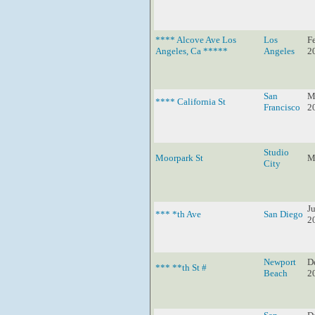
**** Alcove Ave Los
Los
F
Angeles, Ca *****
Angeles
2
San
M
**** California St
Francisco
2
Studio
Moorpark St
M
City
Ju
*** *th Ave
San Diego
2
Newport
D
*** **th St #
Beach
2