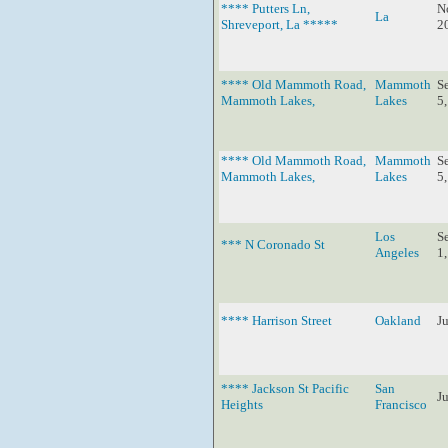
**** Putters Ln,
N
La
Shreveport, La *****
2
**** Old Mammoth Road,
Mammoth
S
Mammoth Lakes,
Lakes
5
**** Old Mammoth Road,
Mammoth
S
Mammoth Lakes,
Lakes
5
Los
S
*** N Coronado St
Angeles
1
**** Harrison Street
Oakland
J
**** Jackson St Pacific
San
J
Heights
Francisco