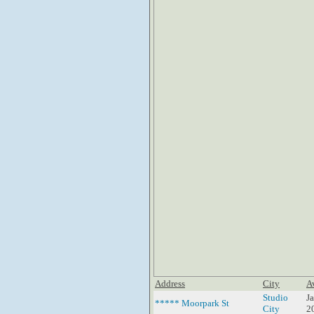
Address
City
A
Studio
J
***** Moorpark St
City
2