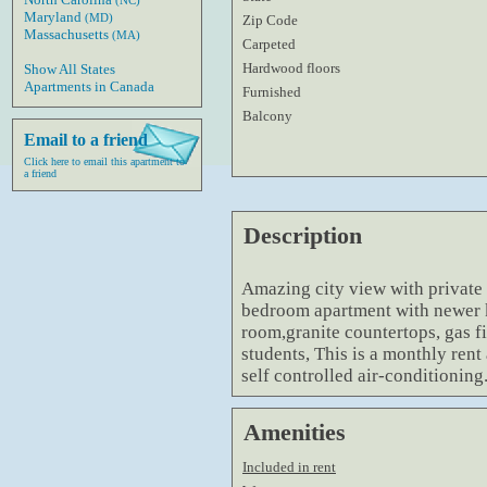
(NC)
Maryland
(MD)
Zip Code
Massachusetts
(MA)
Carpeted
Hardwood floors
Show All States
Apartments in Canada
Furnished
Balcony
Email to a friend
Click here to email this apartment to
a friend
Description
Amazing city view with private b
bedroom apartment with newer k
room,granite countertops, gas fi
students, This is a monthly rent
self controlled air-conditioning
Amenities
Included in rent