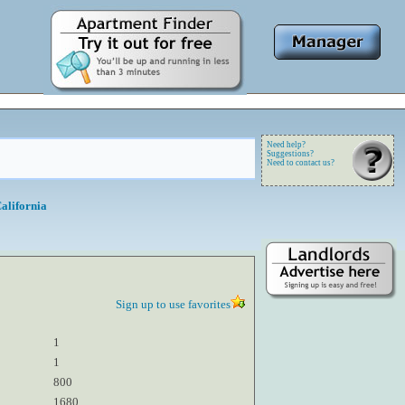
Need help?
Suggestions?
Need to contact us?
alifornia
Sign up to use favorites
1
1
800
1680