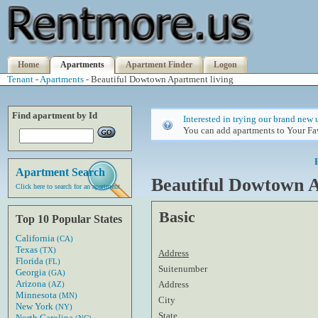
Home
Apartments
Apartment Finder
Logon
Tenant
-
Apartments
- Beautiful Dowtown Apartment living
Find apartment by Id
Interested in trying our brand new 
You can add apartments to Your Fav
Apartment Search
Beautiful Dowtown A
Click here to search for an apartment
Basic
Top 10 Popular States
California
(CA)
Texas
(TX)
Address
Florida
(FL)
Suitenumber
Georgia
(GA)
Arizona
Address
(AZ)
Minnesota
(MN)
City
New York
(NY)
State
North Carolina