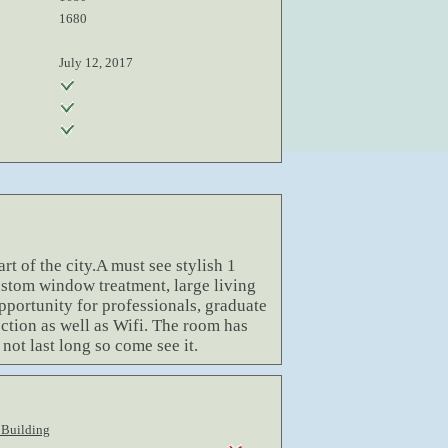
1680
July 12, 2017
rt of the city.A must see stylish 1
stom window treatment, large living
opportunity for professionals, graduate
nection as well as Wifi. The room has
 not last long so come see it.
 Building