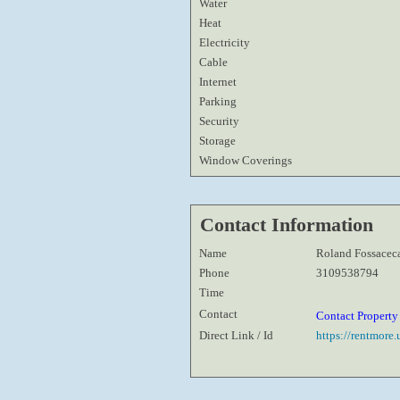
Water
Heat
Electricity
Cable
Internet
Parking
Security
Storage
Window Coverings
Contact Information
Name
Roland Fossacec
Phone
3109538794
Time
Contact
Contact Propert
Direct Link / Id
https://rentmore