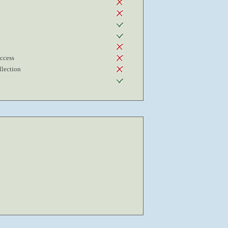
Access
lection