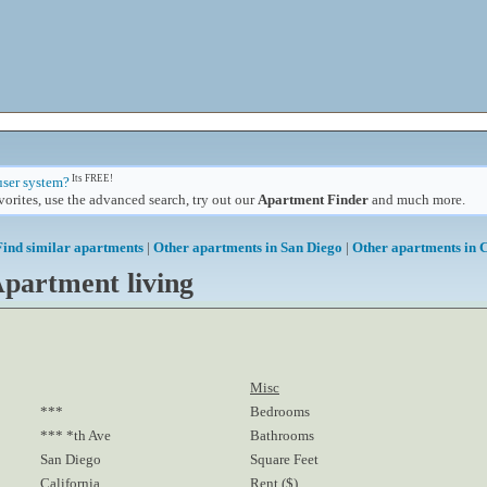
Its FREE!
user system?
orites, use the advanced search, try out our
Apartment Finder
and much more.
Find similar apartments
|
Other apartments in San Diego
|
Other apartments in C
partment living
Misc
***
Bedrooms
*** *th Ave
Bathrooms
San Diego
Square Feet
California
Rent ($)