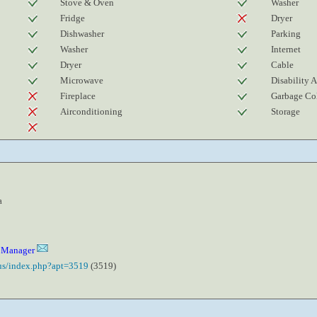
Stove & Oven
Washer
Fridge
Dryer
Dishwasher
Parking
Washer
Internet
Dryer
Cable
Microwave
Disability 
Fireplace
Garbage Col
Airconditioning
Storage
a
y Manager
.us/index.php?apt=3519
(3519)