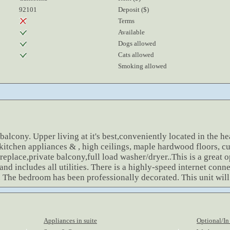
92101
Deposit ($)
Terms
Available
Dogs allowed
Cats allowed
Smoking allowed
alcony. Upper living at it's best,conveniently located in the hea
itchen appliances & , high ceilings, maple hardwood floors, cu
replace,private balcony,full load washer/dryer..This is a great 
 and includes all utilities. There is a highly-speed internet con
. The bedroom has been professionally decorated. This unit will
Appliances in suite
Optional/In