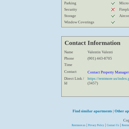
Parking
Micro
Security
Firepl
Storage
Airco
Window Coverings
Contact Information
Name
Valentin Valenti
Phone
(901) 443-8705
Time
Contact
Contact Property Manage
Direct Link /
https://rentmore.us/inde
Id
(3457)
Find similar apartments
|
Other ap
Cop
|
|
|
Rentmore.us
Privacy Policy
Contact Us
Rentm