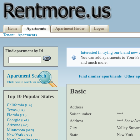
Home
Apartments
Apartment Finder
Logon
Tenant
-
Apartments
-
Find apartment by Id
Interested in trying our brand new 
You can add apartments to Your Fav
and much more.
Apartment Search
Find similar apartments
|
Other ap
Click here to search for an apartment
Basic
Top 10 Popular States
California
(CA)
Address
Texas
(TX)
Suitenumber
***
Florida
(FL)
Georgia
(GA)
Address
*** Shaw Av
Arizona
(AZ)
City
Valley Strea
Minnesota
(MN)
State
New York
New York
(NY)
North Carolina