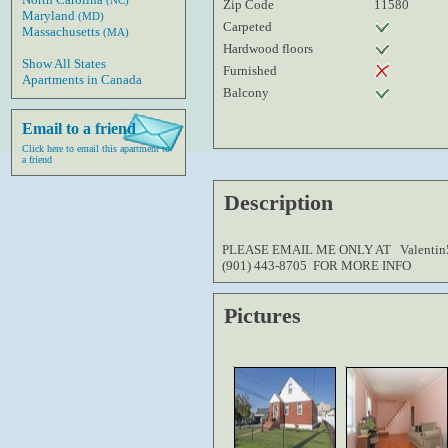
(NC)
Zip Code
11580
Maryland
(MD)
Carpeted
Massachusetts
(MA)
Hardwood floors
Show All States
Furnished
Apartments in Canada
Balcony
Email to a friend
Click here to email this apartment to
a friend
Description
PLEASE EMAIL ME ONLY AT Valenti
(901) 443-8705 FOR MORE INFO
Pictures