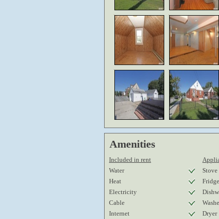
Amenities
Included in rent
Applia
Water
Stove
Heat
Fridg
Electricity
Dishw
Cable
Washe
Internet
Dryer