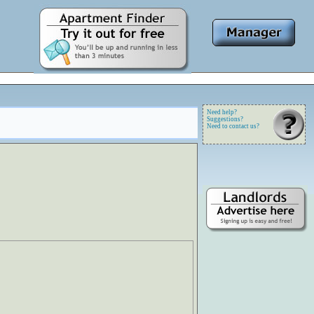
Need help?
Suggestions?
Need to contact us?