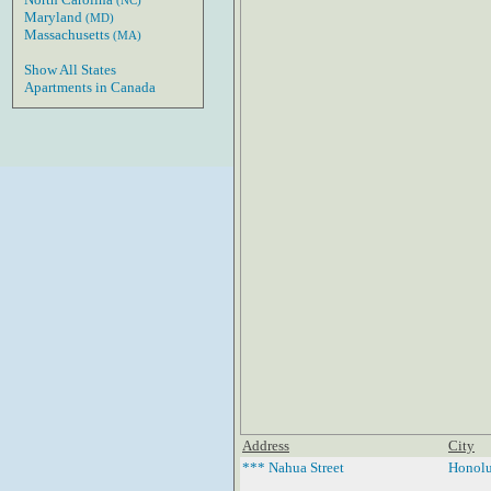
(NC)
Maryland
(MD)
Massachusetts
(MA)
Show All States
Apartments in Canada
Address
City
*** Nahua Street
Honolu