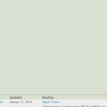
Available
Headline
lu
January 11, 2014
Napili Tower...
1 Bedroom(s), 1 bathroom(s), 700 Sq.F, $850, Jan 