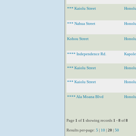
*** Kaiolu Street
Honolu
*** Nahua Street
Honolu
Kohou Street
Honolu
**** Independence Rd.
Kapole
*** Kaiolu Street
Honolu
*** Kaiolu Street
Honolu
**** Ala Moana Blvd
Honolu
Page
1
of
1
showing records
1
-
8
of
8
Results per-page:
5
|
10
|
20
|
50