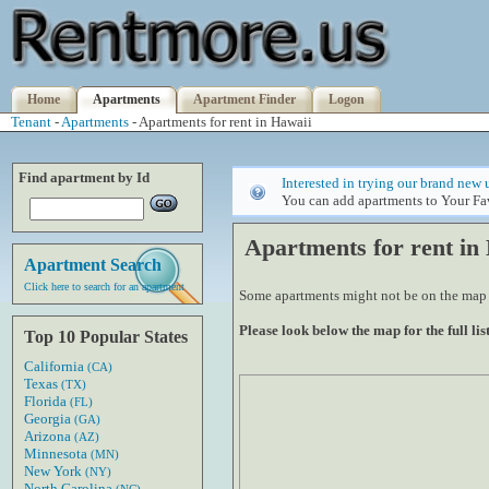
Home
Apartments
Apartment Finder
Logon
Tenant
-
Apartments
- Apartments for rent in Hawaii
Find apartment by Id
Interested in trying our brand new 
You can add apartments to Your Fav
Apartments for rent in
Apartment Search
Click here to search for an apartment
Some apartments might not be on the map if
Please look below the map for the full list
Top 10 Popular States
California
(CA)
Texas
(TX)
Florida
(FL)
Georgia
(GA)
Arizona
(AZ)
Minnesota
(MN)
New York
(NY)
North Carolina