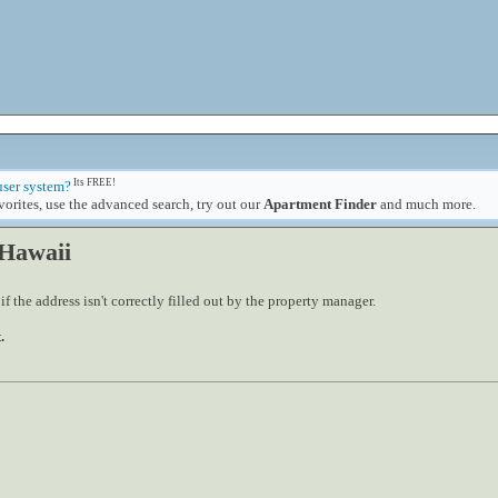
Its FREE!
user system?
orites, use the advanced search, try out our
Apartment Finder
and much more.
 Hawaii
 the address isn't correctly filled out by the property manager.
.