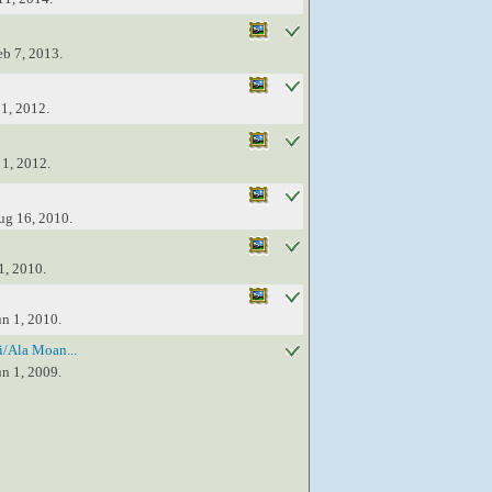
eb 7, 2013.
 1, 2012.
 1, 2012.
ug 16, 2010.
1, 2010.
un 1, 2010.
/Ala Moan...
un 1, 2009.