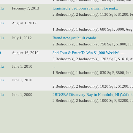
lu
February 7, 2013
furnished 2 bedroom apartment for rent...
2 Bedroom(s), 2 bathroom(s), 1130 Sq.F, $1200, F
lu
August 1, 2012
...
1 Bedroom(s), 1 bathroom(s), 680 Sq.F, $800, Aug
lu
July 1, 2012
Brand new just built condo...
2 Bedroom(s), 1 bathroom(s), 750 Sq.F, $1800, Jul
i
August 16, 2010
3bd Tour & Enter To Win $1,000 Weekly! ......
3 Bedroom(s), 2 bathroom(s), 1203 Sq.F, $1610, A
lu
June 1, 2010
...
1 Bedroom(s), 1 bathroom(s), 830 Sq.F, $800, Jun 
lu
June 1, 2010
...
2 Bedroom(s), 2 bathroom(s), 1020 Sq.F, $1200, J
lu
June 1, 2009
2BD/2BA Discovery Bay in Honolulu, HI (Waikiki
2 Bedroom(s), 2 bathroom(s), 1000 Sq.F, $2200, J