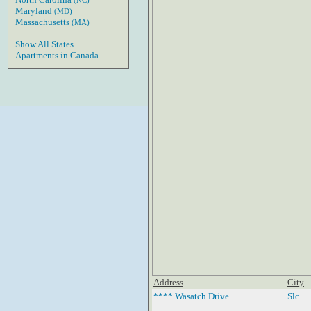
(NC)
Maryland
(MD)
Massachusetts
(MA)
Show All States
Apartments in Canada
Address
City
**** Wasatch Drive
Slc