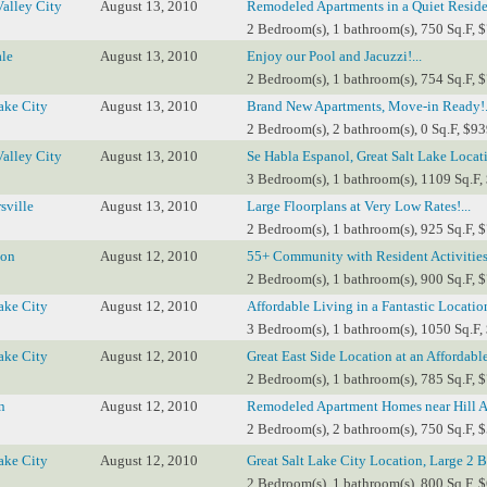
Valley City
August 13, 2010
Remodeled Apartments in a Quiet Resident
2 Bedroom(s), 1 bathroom(s), 750 Sq.F, 
le
August 13, 2010
Enjoy our Pool and Jacuzzi!...
2 Bedroom(s), 1 bathroom(s), 754 Sq.F, 
ake City
August 13, 2010
Brand New Apartments, Move-in Ready!.
2 Bedroom(s), 2 bathroom(s), 0 Sq.F, $93
Valley City
August 13, 2010
Se Habla Espanol, Great Salt Lake Locati
3 Bedroom(s), 1 bathroom(s), 1109 Sq.F,
sville
August 13, 2010
Large Floorplans at Very Low Rates!...
2 Bedroom(s), 1 bathroom(s), 925 Sq.F, 
ton
August 12, 2010
55+ Community with Resident Activities!
2 Bedroom(s), 1 bathroom(s), 900 Sq.F, 
ake City
August 12, 2010
Affordable Living in a Fantastic Location
3 Bedroom(s), 1 bathroom(s), 1050 Sq.F,
ake City
August 12, 2010
Great East Side Location at an Affordable 
2 Bedroom(s), 1 bathroom(s), 785 Sq.F, 
n
August 12, 2010
Remodeled Apartment Homes near Hill Ai
2 Bedroom(s), 2 bathroom(s), 750 Sq.F, 
ake City
August 12, 2010
Great Salt Lake City Location, Large 2 Be
2 Bedroom(s), 1 bathroom(s), 800 Sq.F, 