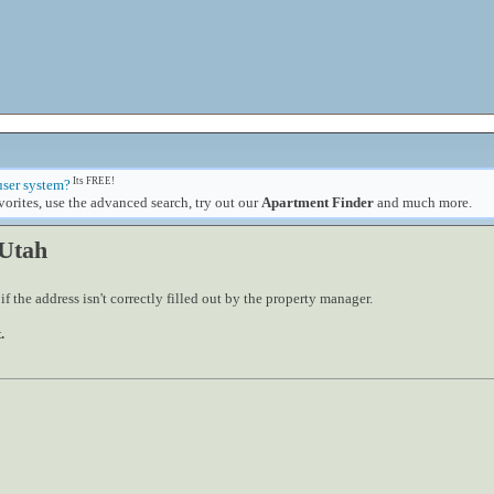
Its FREE!
user system?
orites, use the advanced search, try out our
Apartment Finder
and much more.
 Utah
 the address isn't correctly filled out by the property manager.
.