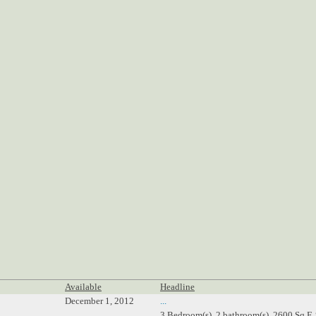
Available
Headline
December 1, 2012
...
3 Bedroom(s), 2 bathroom(s), 2600 Sq.F,