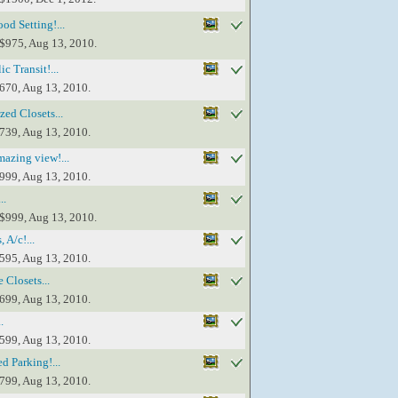
d Setting!...
 $975, Aug 13, 2010.
c Transit!...
$670, Aug 13, 2010.
ed Closets...
$739, Aug 13, 2010.
azing view!...
$999, Aug 13, 2010.
..
 $999, Aug 13, 2010.
 A/c!...
$595, Aug 13, 2010.
 Closets...
$699, Aug 13, 2010.
.
$599, Aug 13, 2010.
d Parking!...
$799, Aug 13, 2010.