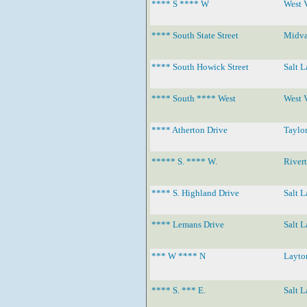
**** S **** W
West 
**** South State Street
Midva
**** South Howick Street
Salt L
**** South **** West
West 
**** Atherton Drive
Taylor
***** S. **** W.
River
**** S. Highland Drive
Salt L
**** Lemans Drive
Salt L
*** W **** N
Layto
**** S. *** E.
Salt L