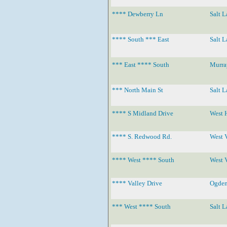
**** Dewberry Ln
Salt L
**** South *** East
Salt L
*** East **** South
Murra
*** North Main St
Salt L
**** S Midland Drive
West 
**** S. Redwood Rd.
West 
**** West **** South
West 
**** Valley Drive
Ogde
*** West **** South
Salt L