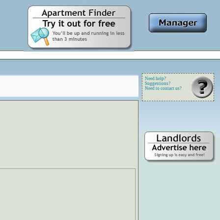
Need help?
Suggestions?
Need to contact us?