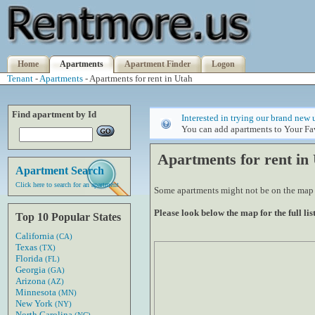
Home
Apartments
Apartment Finder
Logon
Tenant
-
Apartments
- Apartments for rent in Utah
Find apartment by Id
Interested in trying our brand new 
You can add apartments to Your Fav
Apartments for rent in
Apartment Search
Click here to search for an apartment
Some apartments might not be on the map if
Please look below the map for the full list
Top 10 Popular States
California
(CA)
Texas
(TX)
Florida
(FL)
Georgia
(GA)
Arizona
(AZ)
Minnesota
(MN)
New York
(NY)
North Carolina