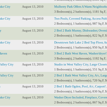
ake City
August 13, 2010
Mulberry Park Offers A Warm Neighborhoo
3 Bedroom(s), 2 bathroom(s), 1181 Sq.F,
ake City
August 13, 2010
Two Pools, Covered Parking, Access Publi
2 Bedroom(s), 1 bathroom(s), 987 Sq.F, 
y
August 13, 2010
2 Bed 2 Bath Murray, Dishwasher, Oversiz
2 Bedroom(s), 1 bathroom(s), 822 Sq.F, 
ake City
August 13, 2010
Downtown Salt Lake 2 Bed Top Floor, Am
2 Bedroom(s), 1 bathroom(s), 950 Sq.F, 
Haven
August 13, 2010
3 Bed 2 Bath West Haven, Washer/dryer!.
3 Bedroom(s), 2 bathroom(s), 1192 Sq.F,
Valley City
August 13, 2010
Studio in West Valley City, Large Closets,
1 Bedroom(s), 1 bathroom(s), 551 Sq.F, 
Valley City
August 13, 2010
2 Bed 1 Bath West Valley City, A/c, Large
2 Bedroom(s), 1 bathroom(s), 720 Sq.F, 
n
August 13, 2010
2 Bed 1 Bath Ogden, Pool, A/c, Carport!..
2 Bedroom(s), 1 bathroom(s), 830 Sq.F, 
ake City
August 13, 2010
Washer Dryer Included, Fireplace, Covere
2 Bedroom(s), 2 bathroom(s), 867 Sq.F, 