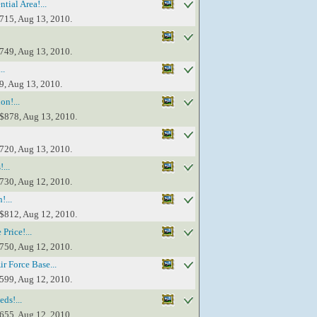
ial Area!...
$715, Aug 13, 2010.
$749, Aug 13, 2010.
..
9, Aug 13, 2010.
on!...
 $878, Aug 13, 2010.
$720, Aug 13, 2010.
...
$730, Aug 12, 2010.
!...
 $812, Aug 12, 2010.
Price!...
$750, Aug 12, 2010.
r Force Base...
$599, Aug 12, 2010.
ds!...
$655, Aug 12, 2010.