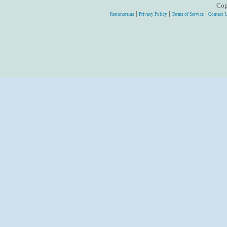
Cop
|
|
|
Rentmore.us
Privacy Policy
Terms of Service
Contact 