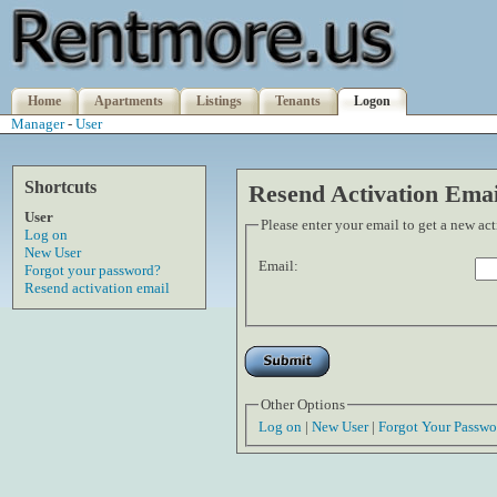
Home
Apartments
Listings
Tenants
Logon
Manager
-
User
Shortcuts
Resend Activation Emai
User
Please enter your email to get a new ac
Log on
New User
Email:
Forgot your password?
Resend activation email
Other Options
Log on
|
New User
|
Forgot Your Passwo