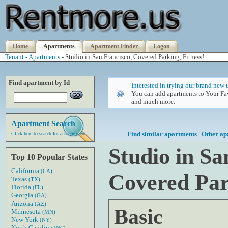
Home
Apartments
Apartment Finder
Logon
Tenant
-
Apartments
- Studio in San Francisco, Covered Parking, Fitness!
Find apartment by Id
Interested in trying our brand new 
You can add apartments to Your Fav
and much more.
Apartment Search
Find similar apartments
|
Other ap
Click here to search for an apartment
Studio in Sa
Top 10 Popular States
California
(CA)
Covered Par
Texas
(TX)
Florida
(FL)
Georgia
(GA)
Arizona
(AZ)
Basic
Minnesota
(MN)
New York
(NY)
North Carolina