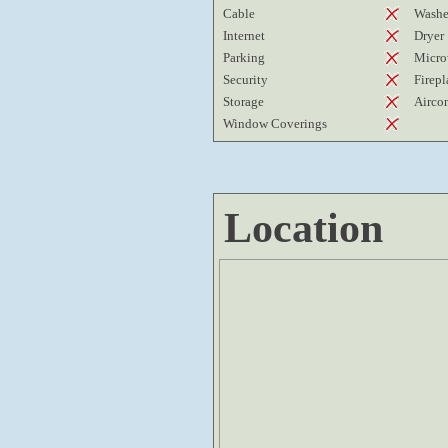
Cable
Washe
Internet
Dryer
Parking
Micro
Security
Firepl
Storage
Airco
Window Coverings
Location