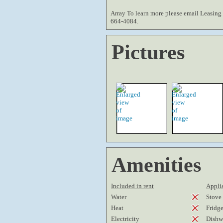
Array To learn more please email Leasing 
664-4084.
Pictures
Amenities
Included in rent
Applia
Water
Stove
Heat
Fridg
Electricity
Dishw