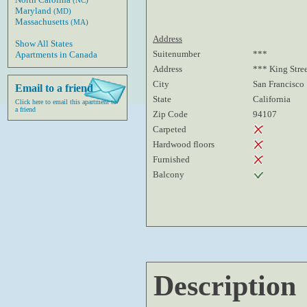
(NC)
Maryland
(MD)
Massachusetts
(MA)
Address
Show All States
Suitenumber
***
Apartments in Canada
Address
*** King Stre
City
San Francisco
Email to a friend
State
California
Click here to email this apartment to
a friend
Zip Code
94107
Carpeted
Hardwood floors
Furnished
Balcony
Description