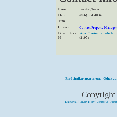
Name
Leasing Team
Phone
(866) 664-4084
Time
Contact
Contact Property Manage
Direct Link /
https://rentmore.us/inde
Id
(2195)
Find similar apartments
|
Other ap
Copyright
|
|
|
Rentmore.us
Privacy Policy
Contact Us
Rentm