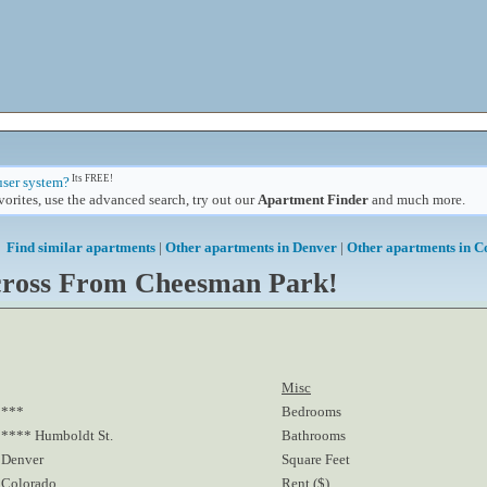
Its FREE!
user system?
orites, use the advanced search, try out our
Apartment Finder
and much more.
Find similar apartments
|
Other apartments in Denver
|
Other apartments in C
Across From Cheesman Park!
Misc
***
Bedrooms
**** Humboldt St.
Bathrooms
Denver
Square Feet
Colorado
Rent ($)