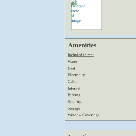
Amenities
Included in rent
Water
Heat
Electricity
Cable
Internet
Parking
Security
Storage
Window Coverings