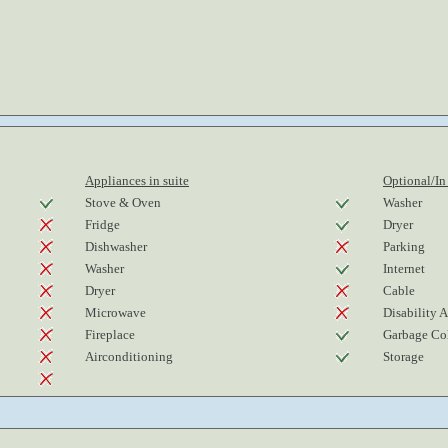
Appliances in suite
Optional/In
Stove & Oven
Washer
Fridge
Dryer
Dishwasher
Parking
Washer
Internet
Dryer
Cable
Microwave
Disability 
Fireplace
Garbage Col
Airconditioning
Storage