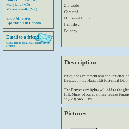
(NC)
Maryland
(MD)
Zip Code
Massachusetts
(MA)
Carpeted
Hardwood floors
Show All States
Apartments in Canada
Furnished
Balcony
Email to a friend
Click here to email this apartment to
a friend
Description
Enjoy the excitement and convenience of l
Located in the Humboldt Historical Distr
The Denver city lights will add to the glit
Hill. Many of our apartment homes featur
at (720) 545-1189.
Pictures