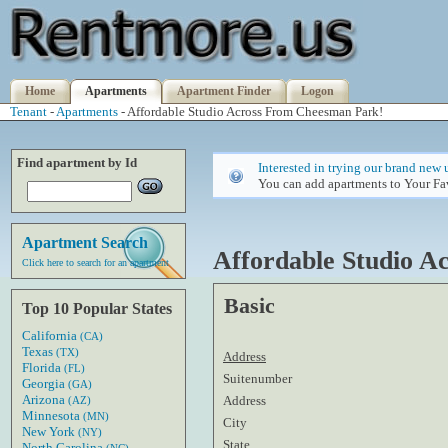
Home
Apartments
Apartment Finder
Logon
Tenant
-
Apartments
- Affordable Studio Across From Cheesman Park!
Find apartment by Id
Interested in trying our brand new 
You can add apartments to Your Fav
Apartment Search
Affordable Studio 
Click here to search for an apartment
Basic
Top 10 Popular States
California
(CA)
Texas
(TX)
Address
Florida
(FL)
Suitenumber
Georgia
(GA)
Arizona
Address
(AZ)
Minnesota
(MN)
City
New York
(NY)
State
North Carolina