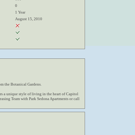
0
1 Year
August 15, 2010
om the Botanical Gardens.
s a unique style of living in the heart of Capitol
Leasing Team with Park Sedona Apartments or call