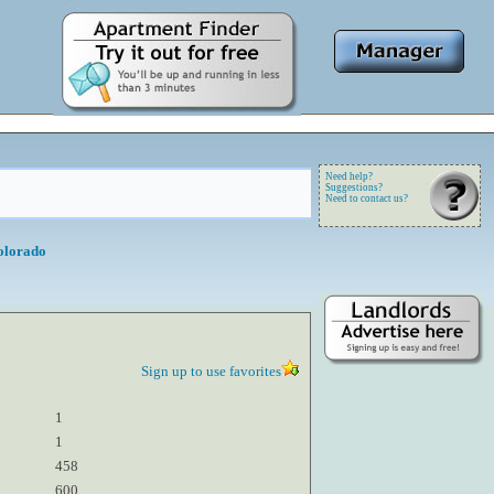
Need help?
Suggestions?
Need to contact us?
olorado
Sign up to use favorites
1
1
458
600