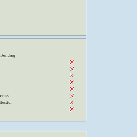
 Building
Access
lection