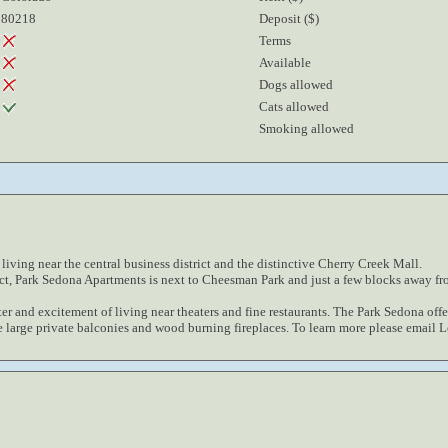
80218
Deposit ($)
Terms
Available
Dogs allowed
Cats allowed
Smoking allowed
iving near the central business district and the distinctive Cherry Creek Mall.
ict, Park Sedona Apartments is next to Cheesman Park and just a few blocks away fr
ter and excitement of living near theaters and fine restaurants. The Park Sedona offer
e large private balconies and wood burning fireplaces. To learn more please email 