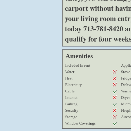
carport without havin
your living room ent
today 713-781-8420 a
qualify for four weeks
Amenities
Included in rent
Applia
Water
Stove
Heat
Fridg
Electricity
Dishw
Cable
Washe
Internet
Dryer
Parking
Micro
Security
Firepl
Storage
Airco
Window Coverings