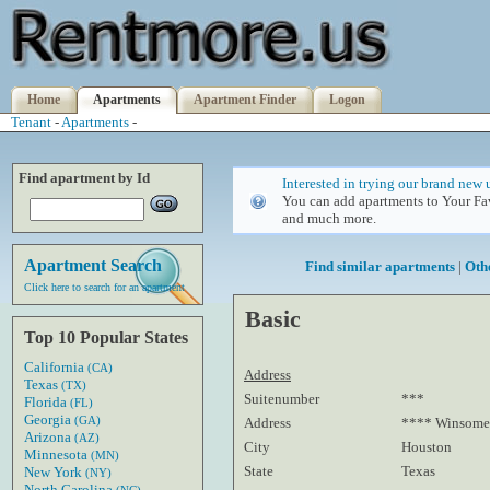
Home
Apartments
Apartment Finder
Logon
Tenant
-
Apartments
-
Find apartment by Id
Interested in trying our brand new 
You can add apartments to Your Fav
and much more.
Apartment Search
Find similar apartments
|
Oth
Click here to search for an apartment
Basic
Top 10 Popular States
California
(CA)
Address
Texas
(TX)
Suitenumber
***
Florida
(FL)
Georgia
(GA)
Address
**** Winsome
Arizona
(AZ)
City
Houston
Minnesota
(MN)
State
Texas
New York
(NY)
North Carolina