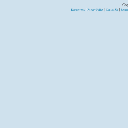
Cop
|
|
|
Rentmore.us
Privacy Policy
Contact Us
Rentm