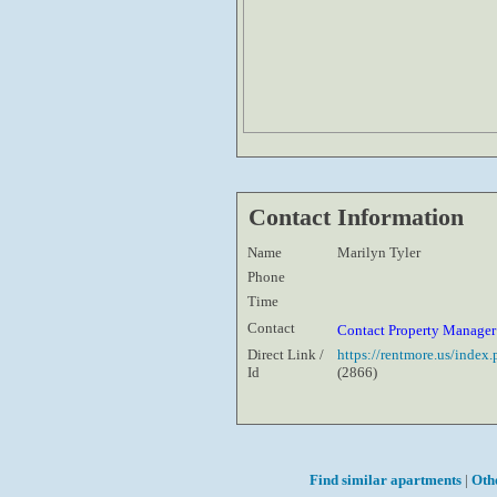
Contact Information
Name
Marilyn Tyler
Phone
Time
Contact
Contact Property Manage
Direct Link /
https://rentmore.us/inde
Id
(2866)
Find similar apartments
|
Oth