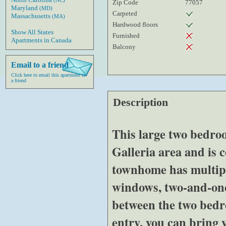
(NC)
Zip Code
77057
Maryland
(MD)
Carpeted
Massachusetts
(MA)
Hardwood floors
Show All States
Furnished
Apartments in Canada
Balcony
Email to a friend
Click here to email this apartment to
a friend
Description
This large two bedro
Galleria area and is 
townhome has multipl
windows, two-and-one
between the two bedr
entry, you can bring 