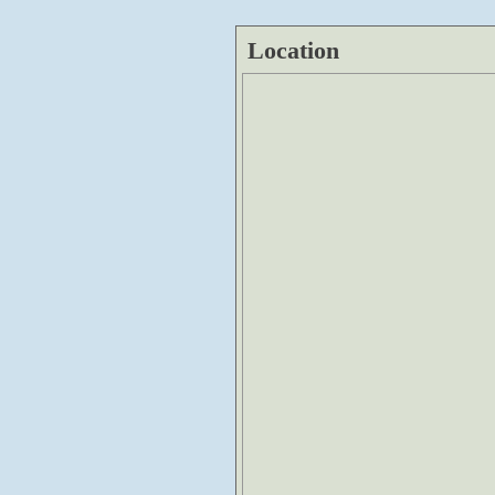
Location