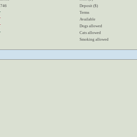
5746
Deposit ($)
Terms
Available
Dogs allowed
Cats allowed
Smoking allowed