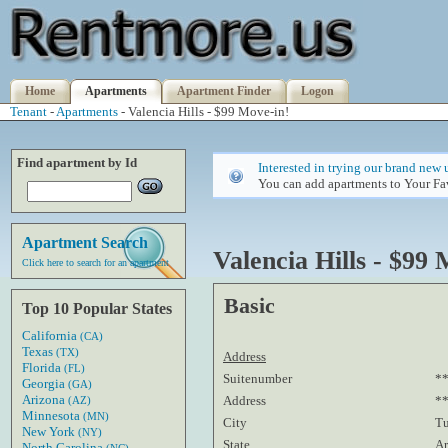
Home
Apartments
Apartment Finder
Logon
Tenant
-
Apartments
- Valencia Hills - $99 Move-in!
Find apartment by Id
Interested in trying our brand new 
You can add apartments to Your Fav
Apartment Search
Valencia Hills - $99 
Click here to search for an apartment
Basic
Top 10 Popular States
California
(CA)
Texas
(TX)
Address
Florida
(FL)
Suitenumber
*
Georgia
(GA)
Arizona
Address
**
(AZ)
Minnesota
(MN)
City
T
New York
(NY)
State
Ar
North Carolina