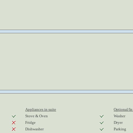
Appliances in suite
Optional/In
Stove & Oven
Washer
Fridge
Dryer
Dishwasher
Parking