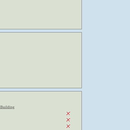
 Building