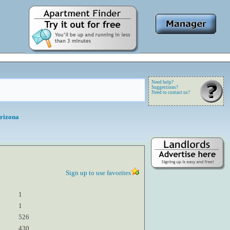
Need help?
Suggestions?
Need to contact us?
Arizona
Sign up to use favorites
1
1
526
430