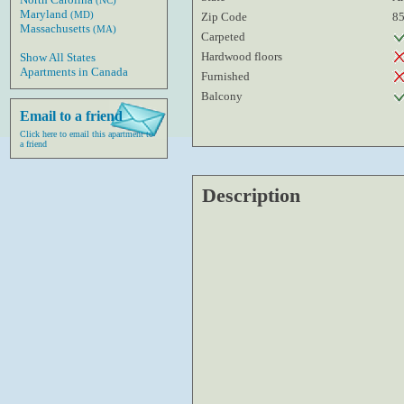
(NC)
Maryland
(MD)
Zip Code
8
Massachusetts
(MA)
Carpeted
Hardwood floors
Show All States
Apartments in Canada
Furnished
Balcony
Email to a friend
Click here to email this apartment to
a friend
Description