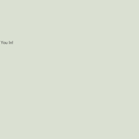
You In!