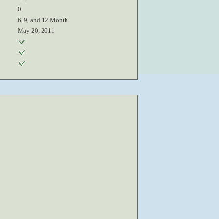
0
6, 9, and 12 Month
May 20, 2011