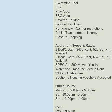
Swimming Pool
Spa
Play Area
BBQ Area
Covered Parking
Laundry Facilities
Pet Friendly - Call for restrictions
Public Transportation Nearby
Close to Shopping
Apartment Types & Rates:
1 Bed/1 Bath: $430 Rent, 526 Sq. Ft.,
Waived!
2 Bed/1 Bath: $555 Rent, 657 Sq. Ft.,
Waived!
SPECIAL: $99 Moves You In!
Water and Trash Included in Rent
$30 Application fee
Section 8 Housing Vouchers Accepted
Office Hours:
Mon - Fri: 9:00am - 5:30pm
Sat: 10:00am - 5:30pm
Sun: 12:00pm - 4:00pm
Call:
520-883-9830