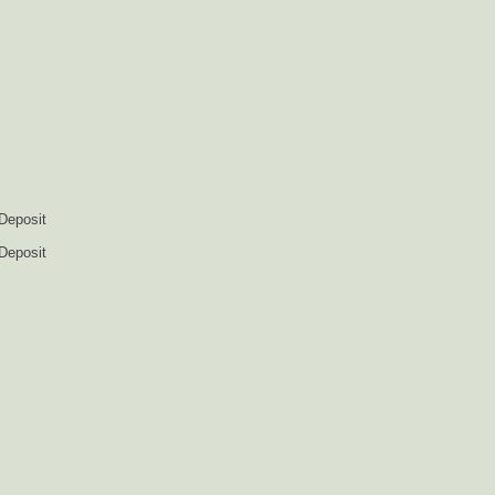
 Deposit
 Deposit