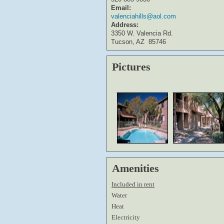
Email:
valenciahills@aol.com
Address:
3350 W. Valencia Rd.
Tucson, AZ
85746
Pictures
Amenities
Included in rent
Water
Heat
Electricity