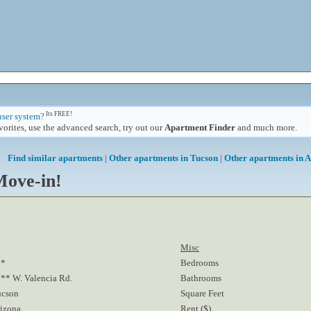
Its FREE!
user system?
orites, use the advanced search, try out our
Apartment Finder
and much more.
Find similar apartments
|
Other apartments in Tucson
|
Other apartments in 
Move-in!
Misc
**
Bedrooms
** W. Valencia Rd.
Bathrooms
ucson
Square Feet
izona
Rent ($)