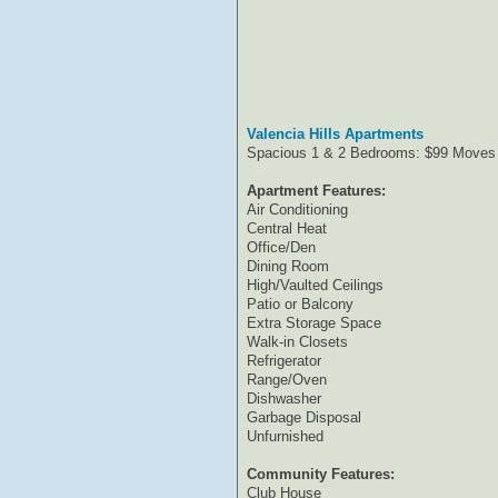
Valencia Hills Apartments
Spacious 1 & 2 Bedrooms: $99 Moves 
Apartment Features:
Air Conditioning
Central Heat
Office/Den
Dining Room
High/Vaulted Ceilings
Patio or Balcony
Extra Storage Space
Walk-in Closets
Refrigerator
Range/Oven
Dishwasher
Garbage Disposal
Unfurnished
Community Features:
Club House