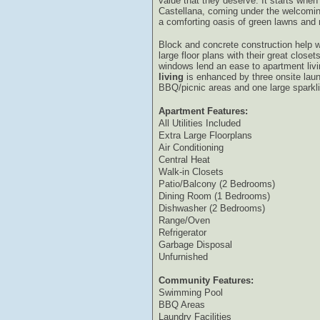
value that they deserve. It starts when
Castellana, coming under the welcomi
a comforting oasis of green lawns and 
Block and concrete construction help w
large floor plans with their great close
windows lend an ease to apartment liv
living
is enhanced by three onsite laun
BBQ/picnic areas and one large sparkli
Apartment Features:
All Utilities Included
Extra Large Floorplans
Air Conditioning
Central Heat
Walk-in Closets
Patio/Balcony (2 Bedrooms)
Dining Room (1 Bedrooms)
Dishwasher (2 Bedrooms)
Range/Oven
Refrigerator
Garbage Disposal
Unfurnished
Community Features:
Swimming Pool
BBQ Areas
Laundry Facilities