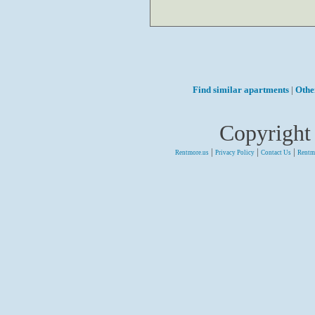
Find similar apartments
|
Othe
Copyright
|
|
|
Rentmore.us
Privacy Policy
Contact Us
Rentm