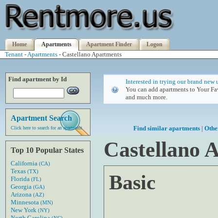
Home
Apartments
Apartment Finder
Logon
Tenant
-
Apartments
- Castellano Apartments
Find apartment by Id
Interested in trying our brand new 
You can add apartments to Your Fav
and much more.
Apartment Search
Find similar apartments
|
Othe
Click here to search for an apartment
Castellano 
Top 10 Popular States
California
(CA)
Texas
(TX)
Basic
Florida
(FL)
Georgia
(GA)
Arizona
(AZ)
Minnesota
(MN)
New York
(NY)
North Carolina