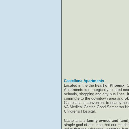
Castellana Apartments
Located in the the
heart of Phoenix
, 
Apartments is strategically located ne
schools, shopping and city bus lines. I
commute to the downtown area and Sky
Castellana is convenient to nearby hosp
VA Medical Center, Good Samaritan Ho
Children's Hospital.
Castellana is
family owned and famil
simple goal of ensuring that our reside