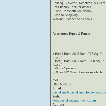
Parking - Covered, Reserved, & Guest
Pet Friendly - call for details
Public Transportation Nearby
Close to Shopping
Walking Distance to Schools
Apartment Types & Rates:
1 Bed/1 Bath: $625 Rent, 775 Sq. Ft.,
(o.a.c.)
2 Bed/2 Bath: $825 Rent, 1000 Sq. Ft.
(o.a.c.)
Call For Specials
6, 9, and 12 Month Leases Available
Call:
602-553-8481
Email:
castellana@castellana.phxcoxmail.co
Web:
www.castellanaapartments.com
Address: