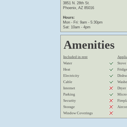
3851 N. 28th St.
Phoenix, AZ 85016
Hours:
Mon - Fri: 9am - 5:30pm
Sat: 10am - 4pm
Amenities
Included in rent
Applia
Water
Stove
Heat
Fridg
Electricity
Dishw
Cable
Washe
Internet
Dryer
Parking
Micro
Security
Firepl
Storage
Airco
Window Coverings