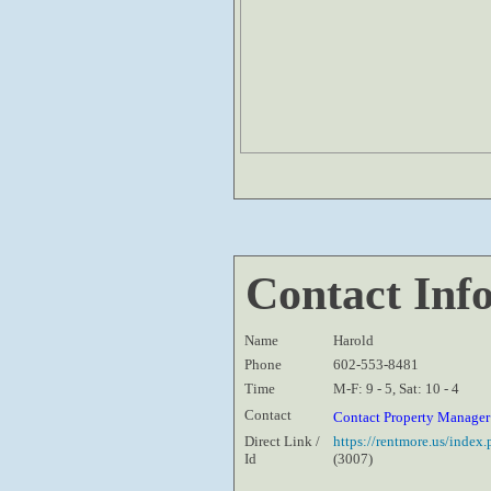
Contact Inf
Name
Harold
Phone
602-553-8481
Time
M-F: 9 - 5, Sat: 10 - 4
Contact
Contact Property Manage
Direct Link /
https://rentmore.us/inde
Id
(3007)