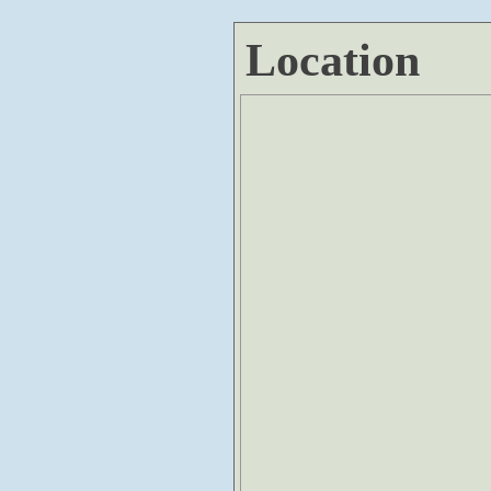
Location