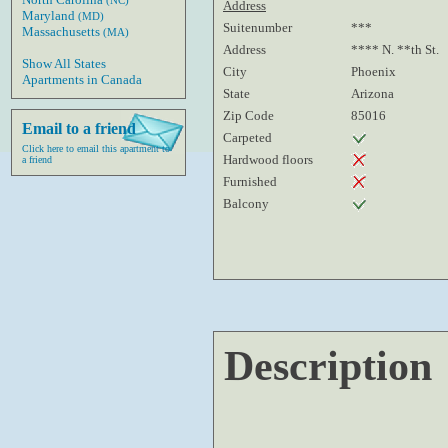
(NC)
Address
Maryland
(MD)
Suitenumber
***
Massachusetts
(MA)
Address
**** N. **th St.
Show All States
City
Phoenix
Apartments in Canada
State
Arizona
Zip Code
85016
Email to a friend
Carpeted
Click here to email this apartment to
Hardwood floors
a friend
Furnished
Balcony
Description